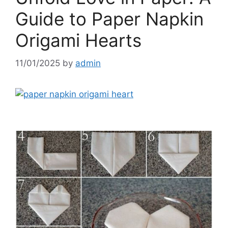
Guide to Paper Napkin
Origami Hearts
11/01/2025
by
admin