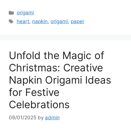
Categories
origami
Tags
heart
,
napkin
,
origami
,
paper
Unfold the Magic of
Christmas: Creative
Napkin Origami Ideas
for Festive
Celebrations
09/01/2025
by
admin