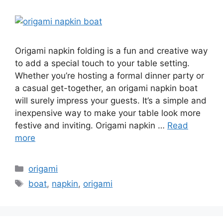
Origami napkin folding is a fun and creative way
to add a special touch to your table setting.
Whether you’re hosting a formal dinner party or
a casual get-together, an origami napkin boat
will surely impress your guests. It’s a simple and
inexpensive way to make your table look more
festive and inviting. Origami napkin …
Read
more
Categories
origami
Tags
boat
,
napkin
,
origami