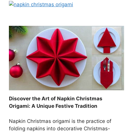
Discover the Art of Napkin Christmas
Origami: A Unique Festive Tradition
Napkin Christmas origami is the practice of
folding napkins into decorative Christmas-