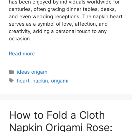
has been enjoyed by individuals worldwide for
centuries, often gracing dinner tables, desks,
and even wedding receptions. The napkin heart
serves as a symbol of love, affection, and
creativity, adding a personal touch to any
occasion.
Read more
Categories
ideas origami
Tags
heart
,
napkin
,
origami
How to Fold a Cloth
Napkin Origami Rose: