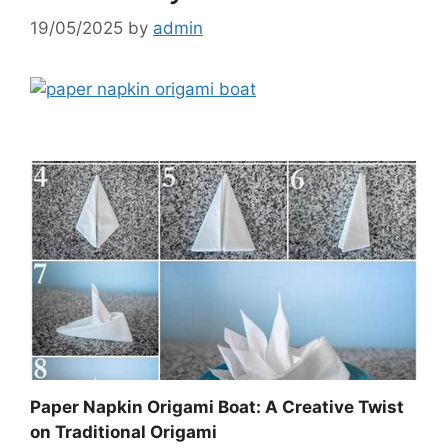
19/05/2025
by
admin
Paper Napkin Origami Boat: A Creative Twist
on Traditional Origami