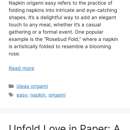
Napkin origami easy refers to the practice of
folding napkins into intricate and eye-catching
shapes. It’s a delightful way to add an elegant
touch to any meal, whether it’s a casual
gathering or a formal event. One popular
example is the “Rosebud Fold,” where a napkin
is artistically folded to resemble a blooming
rose.
Read more
Categories
ideas origami
Tags
easy
,
napkin
,
origami
Unfold Love in Paper: A