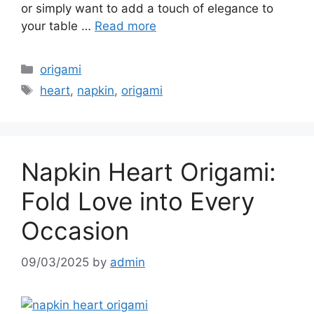
or simply want to add a touch of elegance to
your table …
Read more
Categories
origami
Tags
heart
,
napkin
,
origami
Napkin Heart Origami:
Fold Love into Every
Occasion
09/03/2025
by
admin