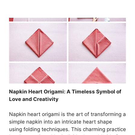
Napkin Heart Origami: A Timeless Symbol of
Love and Creativity
Napkin heart origami is the art of transforming a
simple napkin into an intricate heart shape
using folding techniques. This charming practice