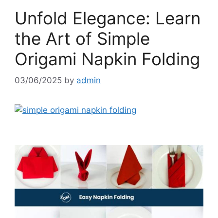
Unfold Elegance: Learn
the Art of Simple
Origami Napkin Folding
03/06/2025
by
admin