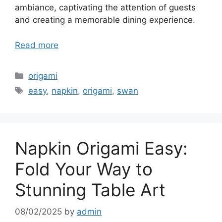
ambiance, captivating the attention of guests
and creating a memorable dining experience.
Read more
Categories
origami
Tags
easy
,
napkin
,
origami
,
swan
Napkin Origami Easy:
Fold Your Way to
Stunning Table Art
08/02/2025
by
admin