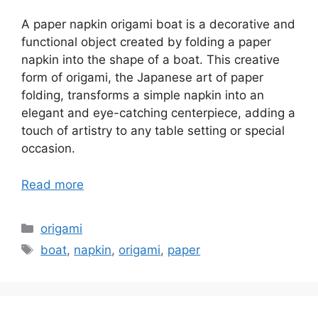
A paper napkin origami boat is a decorative and
functional object created by folding a paper
napkin into the shape of a boat. This creative
form of origami, the Japanese art of paper
folding, transforms a simple napkin into an
elegant and eye-catching centerpiece, adding a
touch of artistry to any table setting or special
occasion.
Read more
Categories
origami
Tags
boat
,
napkin
,
origami
,
paper