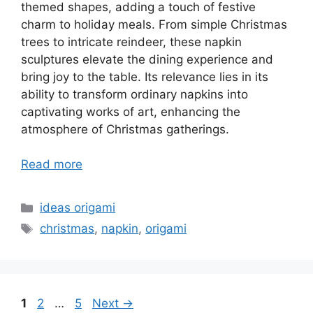
themed shapes, adding a touch of festive
charm to holiday meals. From simple Christmas
trees to intricate reindeer, these napkin
sculptures elevate the dining experience and
bring joy to the table. Its relevance lies in its
ability to transform ordinary napkins into
captivating works of art, enhancing the
atmosphere of Christmas gatherings.
Read more
Categories
ideas origami
Tags
christmas
,
napkin
,
origami
Page
Page
Page
1
2
…
5
Next
→