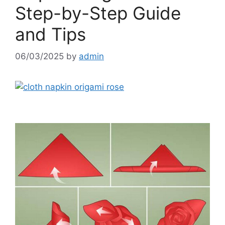
Step-by-Step Guide
and Tips
06/03/2025
by
admin