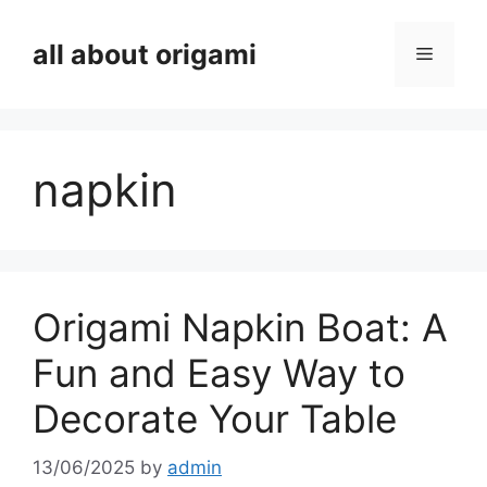
Skip
to
all about origami
Menu
content
napkin
Origami Napkin Boat: A
Fun and Easy Way to
Decorate Your Table
13/06/2025
by
admin