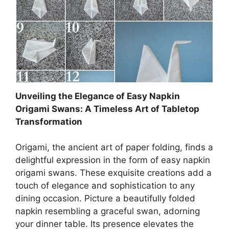
Unveiling the Elegance of Easy Napkin
Origami Swans: A Timeless Art of Tabletop
Transformation
Origami, the ancient art of paper folding, finds a
delightful expression in the form of easy napkin
origami swans. These exquisite creations add a
touch of elegance and sophistication to any
dining occasion. Picture a beautifully folded
napkin resembling a graceful swan, adorning
your dinner table. Its presence elevates the