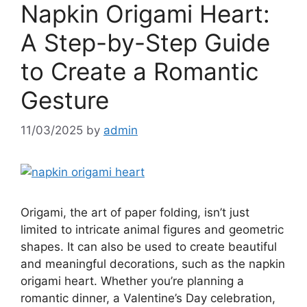
Napkin Origami Heart:
A Step-by-Step Guide
to Create a Romantic
Gesture
11/03/2025
by
admin
Origami, the art of paper folding, isn’t just
limited to intricate animal figures and geometric
shapes. It can also be used to create beautiful
and meaningful decorations, such as the napkin
origami heart. Whether you’re planning a
romantic dinner, a Valentine’s Day celebration,