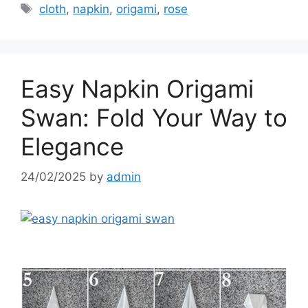
Tags
cloth
,
napkin
,
origami
,
rose
Easy Napkin Origami
Swan: Fold Your Way to
Elegance
24/02/2025
by
admin