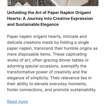
Unfolding the Art of Paper Napkin Origami
Hearts: A Journey into Creative Expression
and Sustainable Elegance
Paper napkin origami hearts, intricate and
delicate creations made by folding a single
paper napkin, transcend their humble origins as
mere disposable items. These captivating
works of art, often gracing dinner tables or
adorning special occasions, exemplify the
transformative power of creativity and the
elegance of simplicity. Their relevance lies in
their ability to elevate everyday moments,
foster connections, and promote sustainability.
Read more