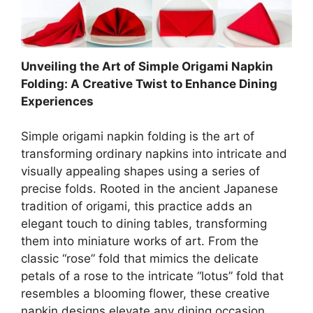
Unveiling the Art of Simple Origami Napkin
Folding: A Creative Twist to Enhance Dining
Experiences
Simple origami napkin folding is the art of
transforming ordinary napkins into intricate and
visually appealing shapes using a series of
precise folds. Rooted in the ancient Japanese
tradition of origami, this practice adds an
elegant touch to dining tables, transforming
them into miniature works of art. From the
classic “rose” fold that mimics the delicate
petals of a rose to the intricate “lotus” fold that
resembles a blooming flower, these creative
napkin designs elevate any dining occasion,