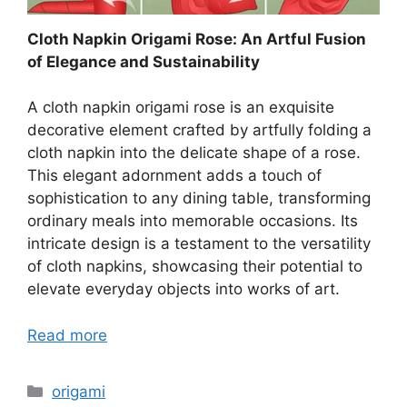
Cloth Napkin Origami Rose: An Artful Fusion
of Elegance and Sustainability
A cloth napkin origami rose is an exquisite
decorative element crafted by artfully folding a
cloth napkin into the delicate shape of a rose.
This elegant adornment adds a touch of
sophistication to any dining table, transforming
ordinary meals into memorable occasions. Its
intricate design is a testament to the versatility
of cloth napkins, showcasing their potential to
elevate everyday objects into works of art.
Read more
Categories
origami