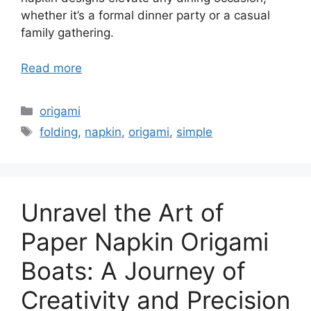
whether it’s a formal dinner party or a casual
family gathering.
Read more
Categories
origami
Tags
folding
,
napkin
,
origami
,
simple
Unravel the Art of
Paper Napkin Origami
Boats: A Journey of
Creativity and Precision