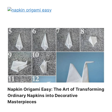
Napkin Origami Easy: The Art of Transforming
Ordinary Napkins into Decorative
Masterpieces