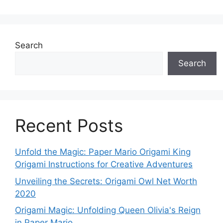
Search
Search
Recent Posts
Unfold the Magic: Paper Mario Origami King
Origami Instructions for Creative Adventures
Unveiling the Secrets: Origami Owl Net Worth
2020
Origami Magic: Unfolding Queen Olivia's Reign
in Paper Mario