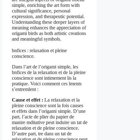
simple, enriching the art form with
cultural significance, personal
expression, and therapeutic potential.
Understanding these deeper layers of
meaning enhances the appreciation of
origami birds as both artistic creations
and meaningful symbols.
bnfices : relaxation et pleine
conscience.
Dans l’art de l’origami simple, les
bnfices de la relaxation et de la pleine
conscience sont intimement lis la
pratique. Voici comment ces lments
s’entremlent :
Cause et effet :
La relaxation et la
pleine conscience sont la fois causes
et effets dans l’origami simple. D’une
part, l’acte de plier du papier de
manire mditative peut induire un tat de
relaxation et de pleine conscience.
D’autre part, tre dans un tat de
relaxation et de pleine conscience peut