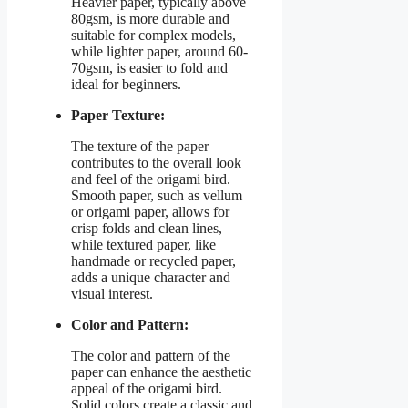
Heavier paper, typically above
80gsm, is more durable and
suitable for complex models,
while lighter paper, around 60-
70gsm, is easier to fold and
ideal for beginners.
Paper Texture:
The texture of the paper
contributes to the overall look
and feel of the origami bird.
Smooth paper, such as vellum
or origami paper, allows for
crisp folds and clean lines,
while textured paper, like
handmade or recycled paper,
adds a unique character and
visual interest.
Color and Pattern:
The color and pattern of the
paper can enhance the aesthetic
appeal of the origami bird.
Solid colors create a classic and