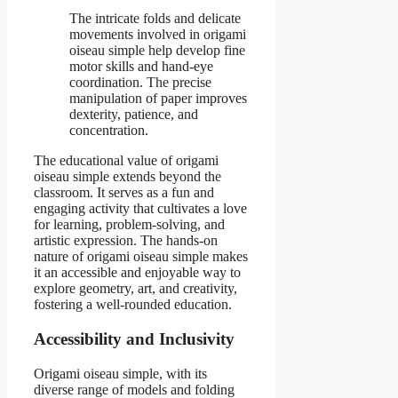
The intricate folds and delicate
movements involved in origami
oiseau simple help develop fine
motor skills and hand-eye
coordination. The precise
manipulation of paper improves
dexterity, patience, and
concentration.
The educational value of origami
oiseau simple extends beyond the
classroom. It serves as a fun and
engaging activity that cultivates a love
for learning, problem-solving, and
artistic expression. The hands-on
nature of origami oiseau simple makes
it an accessible and enjoyable way to
explore geometry, art, and creativity,
fostering a well-rounded education.
Accessibility and Inclusivity
Origami oiseau simple, with its
diverse range of models and folding