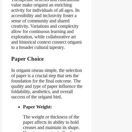
value make origami an enriching
activity for individuals of all ages. Its
accessibility and inclusivity foster a
sense of community and shared
creativity. Variations and complexity
allow for continuous learning and
exploration, while collaborative art
and historical context connect origami
to a broader cultural tapestry.
Paper Choice
In origami oiseau simple, the selection
of paper is a crucial step that sets the
foundation for the final outcome. The
quality and type of paper influence the
foldability, aesthetics, and overall
success of the origami bird.
Paper Weight:
The weight or thickness of the
paper affects its ability to hold
creases and maintain its shape.