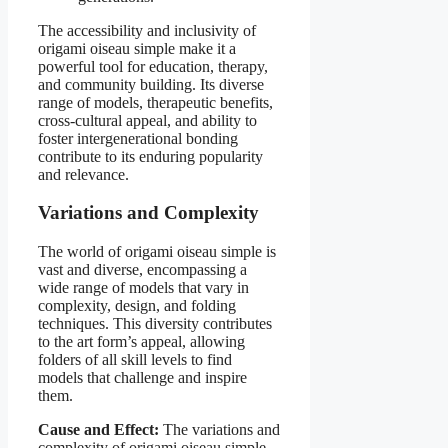
The accessibility and inclusivity of
origami oiseau simple make it a
powerful tool for education, therapy,
and community building. Its diverse
range of models, therapeutic benefits,
cross-cultural appeal, and ability to
foster intergenerational bonding
contribute to its enduring popularity
and relevance.
Variations and Complexity
The world of origami oiseau simple is
vast and diverse, encompassing a
wide range of models that vary in
complexity, design, and folding
techniques. This diversity contributes
to the art form’s appeal, allowing
folders of all skill levels to find
models that challenge and inspire
them.
Cause and Effect:
The variations and
complexity of origami oiseau simple