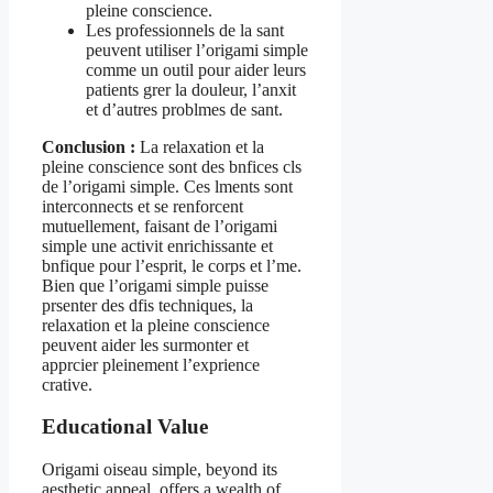
pleine conscience.
Les professionnels de la sant
peuvent utiliser l’origami simple
comme un outil pour aider leurs
patients grer la douleur, l’anxit
et d’autres problmes de sant.
Conclusion :
La relaxation et la
pleine conscience sont des bnfices cls
de l’origami simple. Ces lments sont
interconnects et se renforcent
mutuellement, faisant de l’origami
simple une activit enrichissante et
bnfique pour l’esprit, le corps et l’me.
Bien que l’origami simple puisse
prsenter des dfis techniques, la
relaxation et la pleine conscience
peuvent aider les surmonter et
apprcier pleinement l’exprience
crative.
Educational Value
Origami oiseau simple, beyond its
aesthetic appeal, offers a wealth of