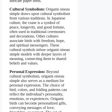
intricate paper birds.
Cultural Symbolism:
Origami oiseau
simple draws upon cultural symbolism
from various traditions. In Japanese
culture, the crane is a symbol of
peace, longevity, and good fortune,
often used in traditional ceremonies
and decorations. Other cultures
associate birds with freedom, hope,
and spiritual messengers. These
cultural symbols infuse origami oiseau
simple models with deeper layers of
meaning, connecting them to shared
beliefs and values.
Personal Expression:
Beyond
cultural symbolism, origami oiseau
simple also serves as a medium for
personal expression. The choice of
bird, colors, and folding patterns can
reflect the individual’s personality,
emotions, or experiences. Origami
birds can become personalized gifts,
conveying messages of love,