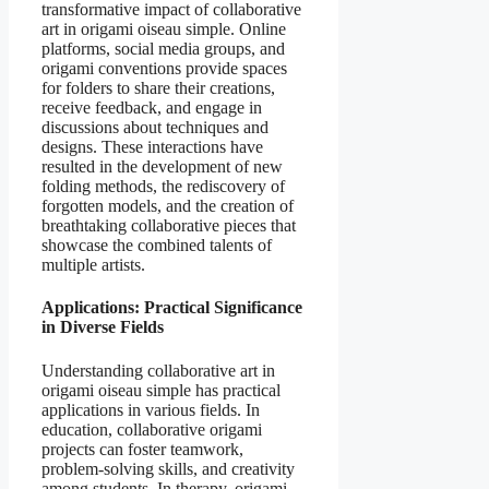
transformative impact of collaborative
art in origami oiseau simple. Online
platforms, social media groups, and
origami conventions provide spaces
for folders to share their creations,
receive feedback, and engage in
discussions about techniques and
designs. These interactions have
resulted in the development of new
folding methods, the rediscovery of
forgotten models, and the creation of
breathtaking collaborative pieces that
showcase the combined talents of
multiple artists.
Applications: Practical Significance
in Diverse Fields
Understanding collaborative art in
origami oiseau simple has practical
applications in various fields. In
education, collaborative origami
projects can foster teamwork,
problem-solving skills, and creativity
among students. In therapy, origami