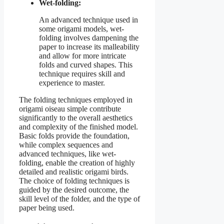
Wet-folding:
An advanced technique used in
some origami models, wet-
folding involves dampening the
paper to increase its malleability
and allow for more intricate
folds and curved shapes. This
technique requires skill and
experience to master.
The folding techniques employed in
origami oiseau simple contribute
significantly to the overall aesthetics
and complexity of the finished model.
Basic folds provide the foundation,
while complex sequences and
advanced techniques, like wet-
folding, enable the creation of highly
detailed and realistic origami birds.
The choice of folding techniques is
guided by the desired outcome, the
skill level of the folder, and the type of
paper being used.