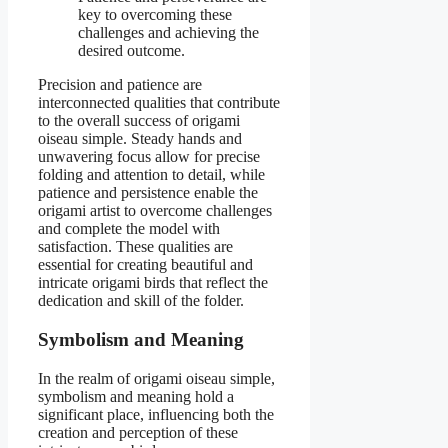
key to overcoming these
challenges and achieving the
desired outcome.
Precision and patience are
interconnected qualities that contribute
to the overall success of origami
oiseau simple. Steady hands and
unwavering focus allow for precise
folding and attention to detail, while
patience and persistence enable the
origami artist to overcome challenges
and complete the model with
satisfaction. These qualities are
essential for creating beautiful and
intricate origami birds that reflect the
dedication and skill of the folder.
Symbolism and Meaning
In the realm of origami oiseau simple,
symbolism and meaning hold a
significant place, influencing both the
creation and perception of these