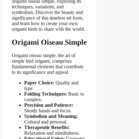
origami oiseau simple, exploring its
techniques, variations, and
symbolism. Discover the beauty and
significance of this timeless art form,
and learn how to create your own
origami birds to share with the world.
Origami Oiseau Simple
Origami oiseau simple, the art of
simple bird origami, comprises
fundamental elements that contribute
to its significance and appeal.
Paper Choice:
Quality and
type.
Folding Techniques:
Basic to
complex.
Precision and Patience:
Steady hands and focus.
Symbolism and Meaning:
Cultural and personal.
Therapeutic Benefits:
Relaxation and mindfulness.
Educational Value:
Geometry,