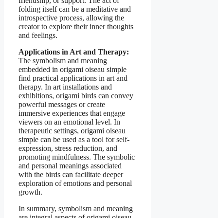
friendship, or support. The act of
folding itself can be a meditative and
introspective process, allowing the
creator to explore their inner thoughts
and feelings.
Applications in Art and Therapy:
The symbolism and meaning
embedded in origami oiseau simple
find practical applications in art and
therapy. In art installations and
exhibitions, origami birds can convey
powerful messages or create
immersive experiences that engage
viewers on an emotional level. In
therapeutic settings, origami oiseau
simple can be used as a tool for self-
expression, stress reduction, and
promoting mindfulness. The symbolic
and personal meanings associated
with the birds can facilitate deeper
exploration of emotions and personal
growth.
In summary, symbolism and meaning
are integral aspects of origami oiseau