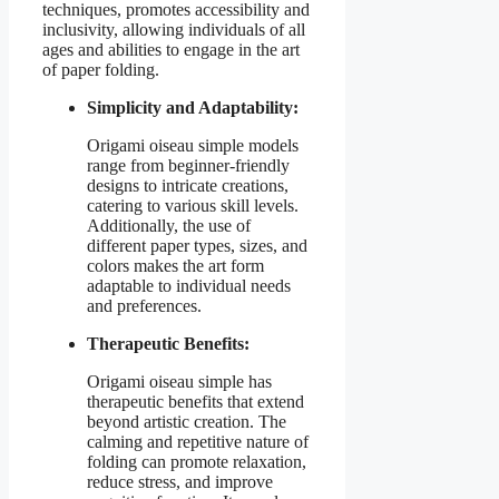
techniques, promotes accessibility and
inclusivity, allowing individuals of all
ages and abilities to engage in the art
of paper folding.
Simplicity and Adaptability:
Origami oiseau simple models
range from beginner-friendly
designs to intricate creations,
catering to various skill levels.
Additionally, the use of
different paper types, sizes, and
colors makes the art form
adaptable to individual needs
and preferences.
Therapeutic Benefits:
Origami oiseau simple has
therapeutic benefits that extend
beyond artistic creation. The
calming and repetitive nature of
folding can promote relaxation,
reduce stress, and improve