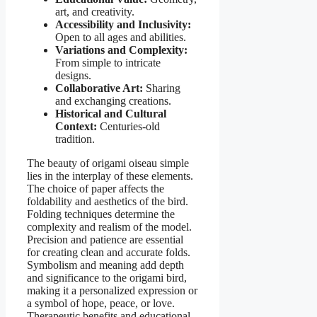
art, and creativity.
Accessibility and Inclusivity:
Open to all ages and abilities.
Variations and Complexity:
From simple to intricate
designs.
Collaborative Art:
Sharing
and exchanging creations.
Historical and Cultural
Context:
Centuries-old
tradition.
The beauty of origami oiseau simple
lies in the interplay of these elements.
The choice of paper affects the
foldability and aesthetics of the bird.
Folding techniques determine the
complexity and realism of the model.
Precision and patience are essential
for creating clean and accurate folds.
Symbolism and meaning add depth
and significance to the origami bird,
making it a personalized expression or
a symbol of hope, peace, or love.
Therapeutic benefits and educational