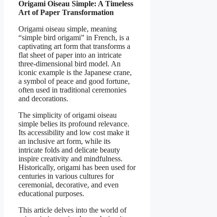
Origami Oiseau Simple: A Timeless
Art of Paper Transformation
Origami oiseau simple, meaning
“simple bird origami” in French, is a
captivating art form that transforms a
flat sheet of paper into an intricate
three-dimensional bird model. An
iconic example is the Japanese crane,
a symbol of peace and good fortune,
often used in traditional ceremonies
and decorations.
The simplicity of origami oiseau
simple belies its profound relevance.
Its accessibility and low cost make it
an inclusive art form, while its
intricate folds and delicate beauty
inspire creativity and mindfulness.
Historically, origami has been used for
centuries in various cultures for
ceremonial, decorative, and even
educational purposes.
This article delves into the world of