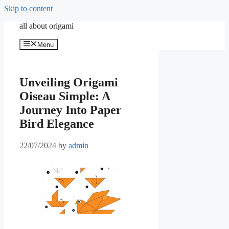
Skip to content
all about origami
Menu
Unveiling Origami
Oiseau Simple: A
Journey Into Paper
Bird Elegance
22/07/2024
by
admin