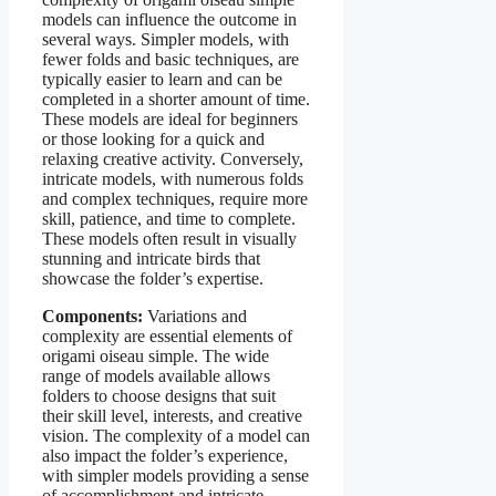
models can influence the outcome in
several ways. Simpler models, with
fewer folds and basic techniques, are
typically easier to learn and can be
completed in a shorter amount of time.
These models are ideal for beginners
or those looking for a quick and
relaxing creative activity. Conversely,
intricate models, with numerous folds
and complex techniques, require more
skill, patience, and time to complete.
These models often result in visually
stunning and intricate birds that
showcase the folder’s expertise.
Components:
Variations and
complexity are essential elements of
origami oiseau simple. The wide
range of models available allows
folders to choose designs that suit
their skill level, interests, and creative
vision. The complexity of a model can
also impact the folder’s experience,
with simpler models providing a sense
of accomplishment and intricate