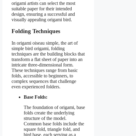
origami artists can select the most
suitable paper for their intended
design, ensuring a successful and
visually appealing origami bird.
Folding Techniques
In origami oiseau simple, the art of
simple bird origami, folding
techniques are the building blocks that
transform a flat sheet of paper into an
intricate three-dimensional form.
These techniques range from basic
folds, accessible to beginners, to
complex sequences that challenge
even experienced folders.
Base Folds:
The foundation of origami, base
folds create the underlying
structure of the model.
Common base folds include the
square fold, triangle fold, and
bird base, each serving as a