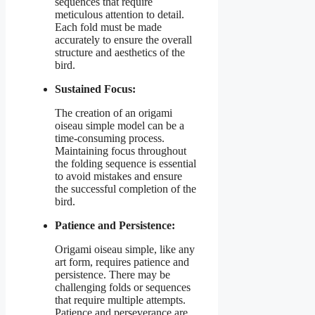
sequences that require
meticulous attention to detail.
Each fold must be made
accurately to ensure the overall
structure and aesthetics of the
bird.
Sustained Focus:
The creation of an origami
oiseau simple model can be a
time-consuming process.
Maintaining focus throughout
the folding sequence is essential
to avoid mistakes and ensure
the successful completion of the
bird.
Patience and Persistence:
Origami oiseau simple, like any
art form, requires patience and
persistence. There may be
challenging folds or sequences
that require multiple attempts.
Patience and perseverance are