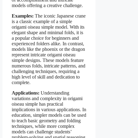
models offering a creative challenge.
Examples:
The iconic Japanese crane
is a classic example of a simple
origami oiseau simple model. With its
elegant shape and minimal folds, it is
a popular choice for beginners and
experienced folders alike. In contrast,
models like the phoenix or the dragon
represent intricate origami oiseau
simple designs. These models feature
numerous folds, intricate patterns, and
challenging techniques, requiring a
high level of skill and dedication to
complete.
Applications:
Understanding
variations and complexity in origami
oiseau simple has practical
implications in various applications. In
education, simpler models can be used
to teach basic geometry and folding
techniques, while more complex
models can challenge students’
problem-solving and spatial reasoning