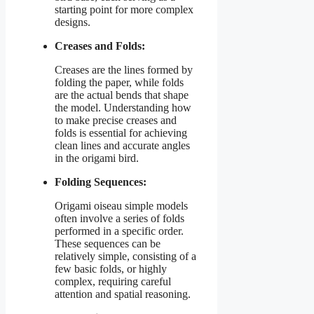
starting point for more complex
designs.
Creases and Folds:
Creases are the lines formed by
folding the paper, while folds
are the actual bends that shape
the model. Understanding how
to make precise creases and
folds is essential for achieving
clean lines and accurate angles
in the origami bird.
Folding Sequences:
Origami oiseau simple models
often involve a series of folds
performed in a specific order.
These sequences can be
relatively simple, consisting of a
few basic folds, or highly
complex, requiring careful
attention and spatial reasoning.