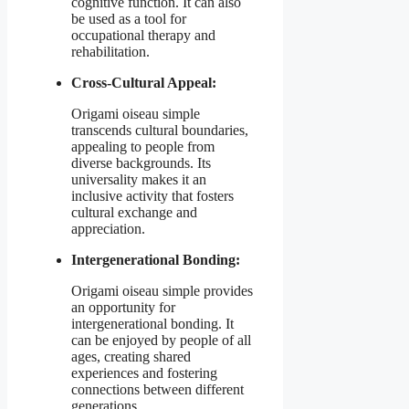
cognitive function. It can also
be used as a tool for
occupational therapy and
rehabilitation.
Cross-Cultural Appeal:
Origami oiseau simple
transcends cultural boundaries,
appealing to people from
diverse backgrounds. Its
universality makes it an
inclusive activity that fosters
cultural exchange and
appreciation.
Intergenerational Bonding:
Origami oiseau simple provides
an opportunity for
intergenerational bonding. It
can be enjoyed by people of all
ages, creating shared
experiences and fostering
connections between different
generations.