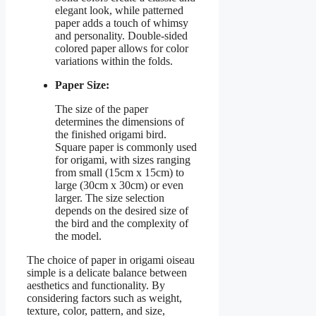
elegant look, while patterned
paper adds a touch of whimsy
and personality. Double-sided
colored paper allows for color
variations within the folds.
Paper Size:
The size of the paper
determines the dimensions of
the finished origami bird.
Square paper is commonly used
for origami, with sizes ranging
from small (15cm x 15cm) to
large (30cm x 30cm) or even
larger. The size selection
depends on the desired size of
the bird and the complexity of
the model.
The choice of paper in origami oiseau
simple is a delicate balance between
aesthetics and functionality. By
considering factors such as weight,
texture, color, pattern, and size,