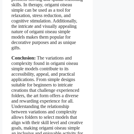
skills. In therapy, origami oiseau
simple can be used as a tool for
relaxation, stress reduction, and
cognitive stimulation. Additionally,
the intricate and visually appealing
nature of origami oiseau simple
models makes them popular for
decorative purposes and as unique
gifts.
Conclusion:
The variations and
complexity found in origami oiseau
simple models contribute to its
accessibility, appeal, and practical
applications. From simple designs
suitable for beginners to intricate
creations that challenge experienced
folders, the art form offers a diverse
and rewarding experience for all.
Understanding the relationship
between variations and complexity
allows folders to select models that
align with their skill level and creative
goals, making origami oiseau simple
an inclusive and enjoyable activity for