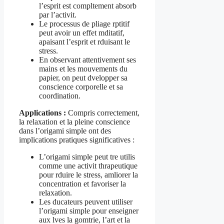
l’esprit est compltement absorb
par l’activit.
Le processus de pliage rptitif
peut avoir un effet mditatif,
apaisant l’esprit et rduisant le
stress.
En observant attentivement ses
mains et les mouvements du
papier, on peut dvelopper sa
conscience corporelle et sa
coordination.
Applications :
Compris correctement,
la relaxation et la pleine conscience
dans l’origami simple ont des
implications pratiques significatives :
L’origami simple peut tre utilis
comme une activit thrapeutique
pour rduire le stress, amliorer la
concentration et favoriser la
relaxation.
Les ducateurs peuvent utiliser
l’origami simple pour enseigner
aux lves la gomtrie, l’art et la