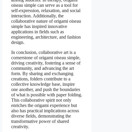
oiseau simple can serve as a tool for
self-expression, relaxation, and social
interaction. Additionally, the
collaborative nature of origami oiseau
simple has inspired innovative
applications in fields such as
engineering, architecture, and fashion
design.
In conclusion, collaborative art is a
cornerstone of origami oiseau simple,
driving creativity, fostering a sense of
community, and advancing the art
form. By sharing and exchanging
creations, folders contribute to a
collective knowledge base, inspire
one another, and push the boundaries
of what is possible with paper folding.
This collaborative spirit not only
enriches the origami experience but
also has practical implications across
diverse fields, demonstrating the
transformative power of shared
creativity.