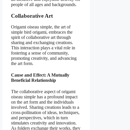
people of all ages and backgrounds.
Collaborative Art
Origami oiseau simple, the art of
simple bird origami, embraces the
spirit of collaborative art through
sharing and exchanging creations.
This interaction plays a vital role in
fostering a sense of community,
promoting creativity, and advancing
the art form.
Cause and Effect: A Mutually
Beneficial Relationship
The collaborative aspect of origami
oiseau simple has a profound impact
on the art form and the individuals
involved. Sharing creations leads to a
cross-pollination of ideas, techniques,
and perspectives, which in turn
stimulates creativity and innovation.
As folders exchange their works, they