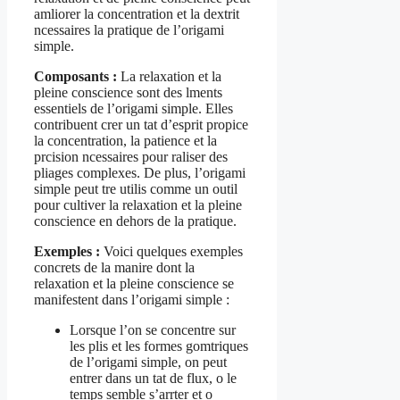
amliorer la concentration et la dextrit
ncessaires la pratique de l’origami
simple.
Composants :
La relaxation et la
pleine conscience sont des lments
essentiels de l’origami simple. Elles
contribuent crer un tat d’esprit propice
la concentration, la patience et la
prcision ncessaires pour raliser des
pliages complexes. De plus, l’origami
simple peut tre utilis comme un outil
pour cultiver la relaxation et la pleine
conscience en dehors de la pratique.
Exemples :
Voici quelques exemples
concrets de la manire dont la
relaxation et la pleine conscience se
manifestent dans l’origami simple :
Lorsque l’on se concentre sur
les plis et les formes gomtriques
de l’origami simple, on peut
entrer dans un tat de flux, o le
temps semble s’arrter et o