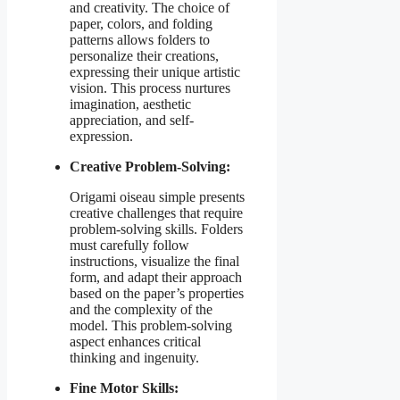
and creativity. The choice of
paper, colors, and folding
patterns allows folders to
personalize their creations,
expressing their unique artistic
vision. This process nurtures
imagination, aesthetic
appreciation, and self-
expression.
Creative Problem-Solving:
Origami oiseau simple presents
creative challenges that require
problem-solving skills. Folders
must carefully follow
instructions, visualize the final
form, and adapt their approach
based on the paper’s properties
and the complexity of the
model. This problem-solving
aspect enhances critical
thinking and ingenuity.
Fine Motor Skills: