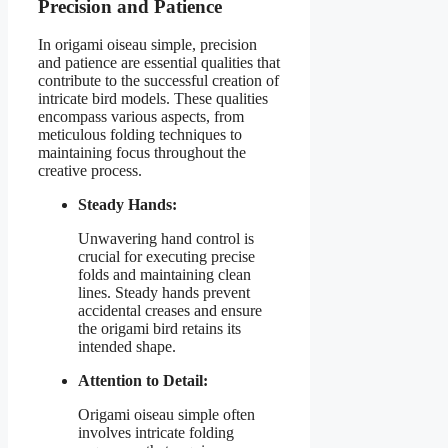
Precision and Patience
In origami oiseau simple, precision
and patience are essential qualities that
contribute to the successful creation of
intricate bird models. These qualities
encompass various aspects, from
meticulous folding techniques to
maintaining focus throughout the
creative process.
Steady Hands:
Unwavering hand control is
crucial for executing precise
folds and maintaining clean
lines. Steady hands prevent
accidental creases and ensure
the origami bird retains its
intended shape.
Attention to Detail:
Origami oiseau simple often
involves intricate folding