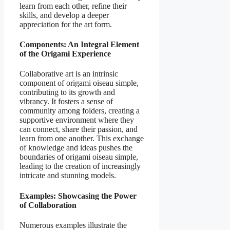
learn from each other, refine their
skills, and develop a deeper
appreciation for the art form.
Components: An Integral Element
of the Origami Experience
Collaborative art is an intrinsic
component of origami oiseau simple,
contributing to its growth and
vibrancy. It fosters a sense of
community among folders, creating a
supportive environment where they
can connect, share their passion, and
learn from one another. This exchange
of knowledge and ideas pushes the
boundaries of origami oiseau simple,
leading to the creation of increasingly
intricate and stunning models.
Examples: Showcasing the Power
of Collaboration
Numerous examples illustrate the