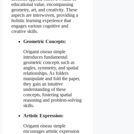
educational value, encompassing
geometry, art, and creativity. These
aspects are interwoven, providing a
holistic learning experience that
engages various cognitive and
creative skills.
Geometric Concepts:
Origami oiseau simple
introduces fundamental
geometric concepts such as
angles, symmetry, and spatial
relationships. As folders
manipulate and fold the paper,
they gain an intuitive
understanding of these
concepts, fostering spatial
reasoning and problem-solving
skills.
Artistic Expression:
Origami oiseau simple
encourages artistic expression