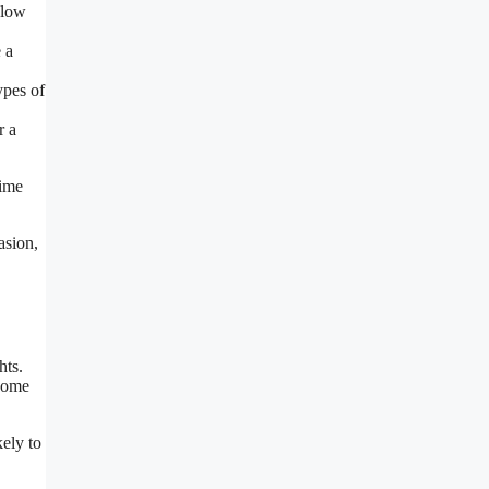
glow
 a
ypes of
r a
time
asion,
hts.
 come
kely to