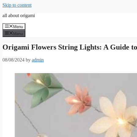
Skip to content
all about origami
Menu
Menu
Origami Flowers String Lights: A Guide t
08/08/2024
by
admin