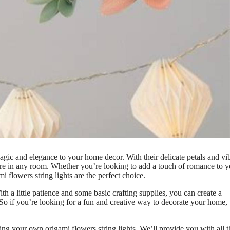
agic and elegance to your home decor. With their delicate petals and vi
here in any room. Whether you’re looking to add a touch of romance to y
i flowers string lights are the perfect choice.
ith a little patience and some basic crafting supplies, you can create a
y. So if you’re looking for a fun and creative way to decorate your home,
ting your own origami flowers string lights. We’ll provide you with all t