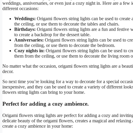
weddings, anniversaries, or even just a cozy night in. Here are a few 
different occasions:
Weddings:
Origami flowers string lights can be used to creat
the ceiling, or use them to decorate the tables and chairs.
Birthdays:
Origami flowers string lights are a fun and festive 
to create a backdrop for the dessert table.
Anniversaries:
Origami flowers string lights can be used to cr
from the ceiling, or use them to decorate the bedroom.
Cozy nights in:
Origami flowers string lights can be used to cr
them from the ceiling, or use them to decorate the living room 
No matter what the occasion, origami flowers string lights are a beau
decor.
So next time you’re looking for a way to decorate for a special occasi
inexpensive, and they can be used to create a variety of different look
flowers string lights can bring to your home.
Perfect for adding a cozy ambience.
Origami flowers string lights are perfect for adding a cozy and inviti
delicate beauty of the origami flowers, creates a magical and relaxing 
create a cozy ambience in your home: