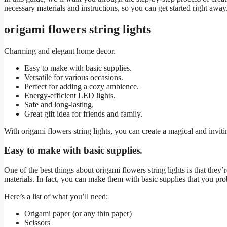
necessary materials and instructions, so you can get started right away. 
origami flowers string lights
Charming and elegant home decor.
Easy to make with basic supplies.
Versatile for various occasions.
Perfect for adding a cozy ambience.
Energy-efficient LED lights.
Safe and long-lasting.
Great gift idea for friends and family.
With origami flowers string lights, you can create a magical and invi
Easy to make with basic supplies.
One of the best things about origami flowers string lights is that they
materials. In fact, you can make them with basic supplies that you pr
Here’s a list of what you’ll need:
Origami paper (or any thin paper)
Scissors