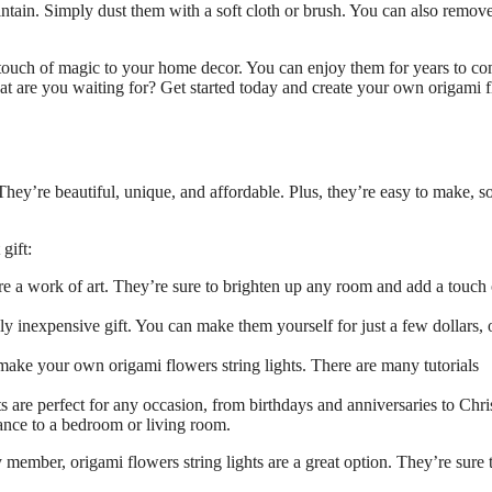
intain. Simply dust them with a soft cloth or brush. You can also remove
a touch of magic to your home decor. You can enjoy them for years to c
at are you waiting for? Get started today and create your own origami 
 They’re beautiful, unique, and affordable. Plus, they’re easy to make, s
gift:
re a work of art. They’re sure to brighten up any room and add a touch 
ely inexpensive gift. You can make them yourself for just a few dollars, 
 make your own origami flowers string lights. There are many tutorials
s are perfect for any occasion, from birthdays and anniversaries to Chr
ance to a bedroom or living room.
y member, origami flowers string lights are a great option. They’re sure 