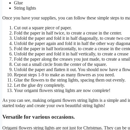
Glue
String lights
Once you have your supplies, you can follow these simple steps to ma
Cut out a square piece of paper.
Fold the paper in half twice, to create a crease in the center.
Unfold the paper and fold it in half diagonally, to create two crea
Unfold the paper again and fold it in half the other way diagonall
Fold the paper in half horizontally, to create a crease in the cent
Unfold the paper and fold it in half vertically, to create a crease 
Fold the paper along the creases you just made, to create a smal
Cut out a small circle from the center of the square.
Unfold the paper and flatten it out. You should now have a flowe
Repeat steps 1-9 to make as many flowers as you need.
Glue the flowers to the string lights, spacing them out evenly.
Let the glue dry completely.
Your origami flowers string lights are now complete!
As you can see, making origami flowers string lights is a simple and 
started today and create your own beautiful string lights!
Versatile for various occasions.
Origami flowers string lights are not just for Christmas. They can be u