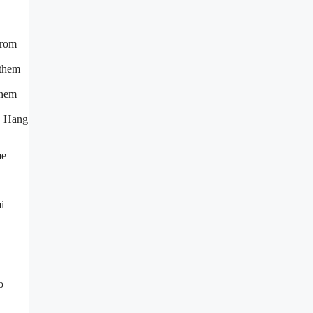
from
 them
them
y. Hang
me
i
o