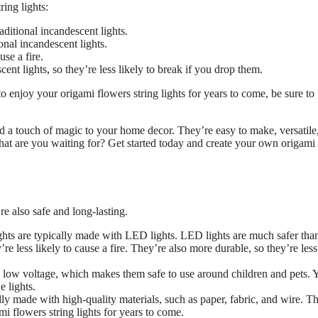
ing lights:
ditional incandescent lights.
onal incandescent lights.
se a fire.
ent lights, so they’re less likely to break if you drop them.
 enjoy your origami flowers string lights for years to come, be sure to
dd a touch of magic to your home decor. They’re easy to make, versatile
what are you waiting for? Get started today and create your own origami
re also safe and long-lasting.
ghts are typically made with LED lights. LED lights are much safer tha
re less likely to cause a fire. They’re also more durable, so they’re less
on low voltage, which makes them safe to use around children and pets. 
 lights.
lly made with high-quality materials, such as paper, fabric, and wire. Th
 flowers string lights for years to come.