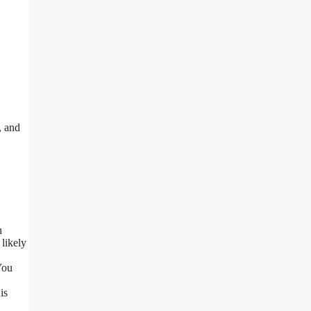
, and
n
 likely
You
is