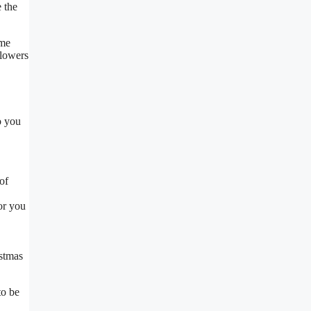
 the
ome
flowers
o you
of
or you
istmas
to be