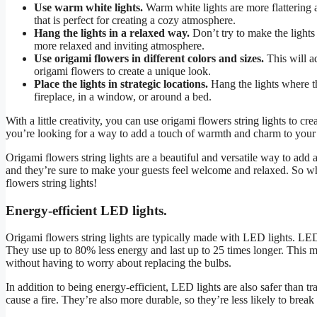
Use warm white lights.
Warm white lights are more flattering a
that is perfect for creating a cozy atmosphere.
Hang the lights in a relaxed way.
Don’t try to make the lights 
more relaxed and inviting atmosphere.
Use origami flowers in different colors and sizes.
This will ad
origami flowers to create a unique look.
Place the lights in strategic locations.
Hang the lights where t
fireplace, in a window, or around a bed.
With a little creativity, you can use origami flowers string lights to 
you’re looking for a way to add a touch of warmth and charm to your 
Origami flowers string lights are a beautiful and versatile way to add
and they’re sure to make your guests feel welcome and relaxed. So wh
flowers string lights!
Energy-efficient LED lights.
Origami flowers string lights are typically made with LED lights. LED 
They use up to 80% less energy and last up to 25 times longer. This m
without having to worry about replacing the bulbs.
In addition to being energy-efficient, LED lights are also safer than tr
cause a fire. They’re also more durable, so they’re less likely to break