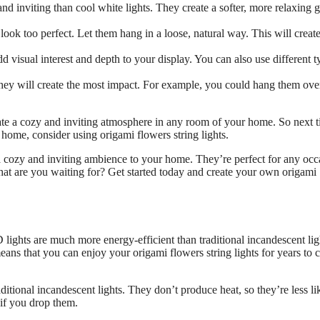
nd inviting than cool white lights. They create a softer, more relaxing 
look too perfect. Let them hang in a loose, natural way. This will create
d visual interest and depth to your display. You can also use different t
hey will create the most impact. For example, you could hang them ove
create a cozy and inviting atmosphere in any room of your home. So next 
home, consider using origami flowers string lights.
 a cozy and inviting ambience to your home. They’re perfect for any occ
at are you waiting for? Get started today and create your own origami
lights are much more energy-efficient than traditional incandescent lig
eans that you can enjoy your origami flowers string lights for years to
aditional incandescent lights. They don’t produce heat, so they’re less li
 if you drop them.