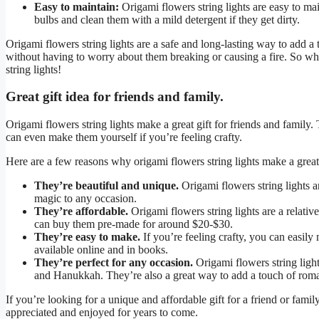
Easy to maintain:
Origami flowers string lights are easy to ma
bulbs and clean them with a mild detergent if they get dirty.
Origami flowers string lights are a safe and long-lasting way to add 
without having to worry about them breaking or causing a fire. So wh
string lights!
Great gift idea for friends and family.
Origami flowers string lights make a great gift for friends and family.
can even make them yourself if you’re feeling crafty.
Here are a few reasons why origami flowers string lights make a great 
They’re beautiful and unique.
Origami flowers string lights a
magic to any occasion.
They’re affordable.
Origami flowers string lights are a relativ
can buy them pre-made for around $20-$30.
They’re easy to make.
If you’re feeling crafty, you can easily
available online and in books.
They’re perfect for any occasion.
Origami flowers string light
and Hanukkah. They’re also a great way to add a touch of rom
If you’re looking for a unique and affordable gift for a friend or famil
appreciated and enjoyed for years to come.