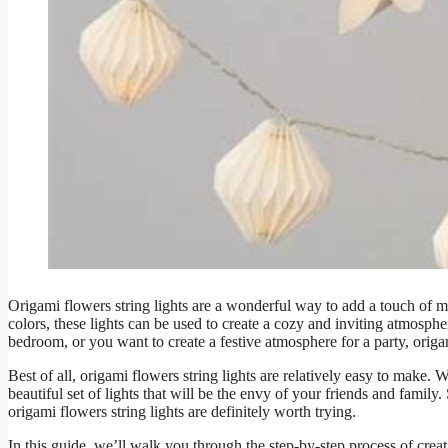
Origami flowers string lights are a wonderful way to add a touch of m
colors, these lights can be used to create a cozy and inviting atmosp
bedroom, or you want to create a festive atmosphere for a party, origam
Best of all, origami flowers string lights are relatively easy to make. W
beautiful set of lights that will be the envy of your friends and famil
origami flowers string lights are definitely worth trying.
In this guide, we’ll walk you through the step-by-step process of crea