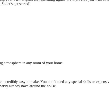
So let’s get started!
ting atmosphere in any room of your home.
’re incredibly easy to make. You don’t need any special skills or expensi
obably already have around the house.