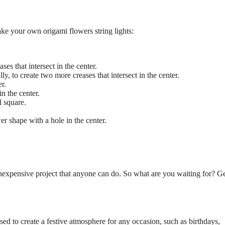
ke your own origami flowers string lights:
ses that intersect in the center.
y, to create two more creases that intersect in the center.
er.
in the center.
l square.
r shape with a hole in the center.
inexpensive project that anyone can do. So what are you waiting for? G
sed to create a festive atmosphere for any occasion, such as birthdays,