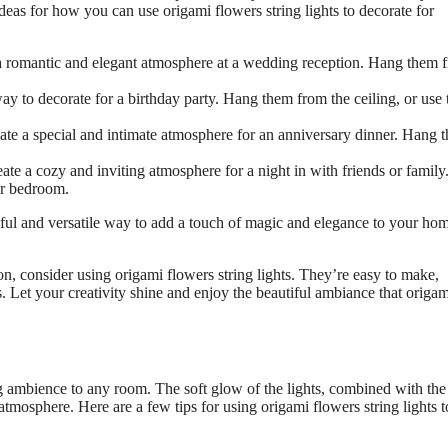
ideas for how you can use origami flowers string lights to decorate for
e a romantic and elegant atmosphere at a wedding reception. Hang them 
way to decorate for a birthday party. Hang them from the ceiling, or use
eate a special and intimate atmosphere for an anniversary dinner. Hang 
eate a cozy and inviting atmosphere for a night in with friends or famil
or bedroom.
tiful and versatile way to add a touch of magic and elegance to your ho
on, consider using origami flowers string lights. They’re easy to make,
s. Let your creativity shine and enjoy the beautiful ambiance that origam
ng ambience to any room. The soft glow of the lights, combined with the
atmosphere. Here are a few tips for using origami flowers string lights t