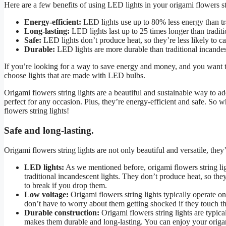
Here are a few benefits of using LED lights in your origami flowers str
Energy-efficient:
LED lights use up to 80% less energy than tra
Long-lasting:
LED lights last up to 25 times longer than traditi
Safe:
LED lights don’t produce heat, so they’re less likely to cau
Durable:
LED lights are more durable than traditional incandesc
If you’re looking for a way to save energy and money, and you want to
choose lights that are made with LED bulbs.
Origami flowers string lights are a beautiful and sustainable way to a
perfect for any occasion. Plus, they’re energy-efficient and safe. So 
flowers string lights!
Safe and long-lasting.
Origami flowers string lights are not only beautiful and versatile, they’
LED lights:
As we mentioned before, origami flowers string li
traditional incandescent lights. They don’t produce heat, so they’
to break if you drop them.
Low voltage:
Origami flowers string lights typically operate 
don’t have to worry about them getting shocked if they touch the
Durable construction:
Origami flowers string lights are typica
makes them durable and long-lasting. You can enjoy your origami