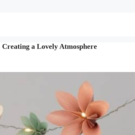
o Creating a Lovely Atmosphere