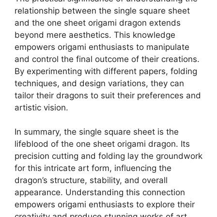
relationship between the single square sheet
and the one sheet origami dragon extends
beyond mere aesthetics. This knowledge
empowers origami enthusiasts to manipulate
and control the final outcome of their creations.
By experimenting with different papers, folding
techniques, and design variations, they can
tailor their dragons to suit their preferences and
artistic vision.
In summary, the single square sheet is the
lifeblood of the one sheet origami dragon. Its
precision cutting and folding lay the groundwork
for this intricate art form, influencing the
dragon’s structure, stability, and overall
appearance. Understanding this connection
empowers origami enthusiasts to explore their
creativity and produce stunning works of art