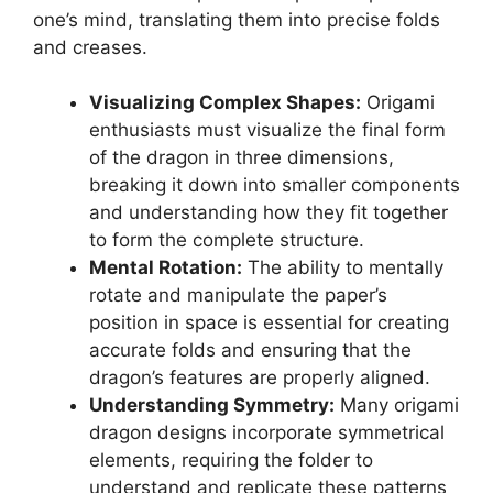
one’s mind, translating them into precise folds
and creases.
Visualizing Complex Shapes:
Origami
enthusiasts must visualize the final form
of the dragon in three dimensions,
breaking it down into smaller components
and understanding how they fit together
to form the complete structure.
Mental Rotation:
The ability to mentally
rotate and manipulate the paper’s
position in space is essential for creating
accurate folds and ensuring that the
dragon’s features are properly aligned.
Understanding Symmetry:
Many origami
dragon designs incorporate symmetrical
elements, requiring the folder to
understand and replicate these patterns