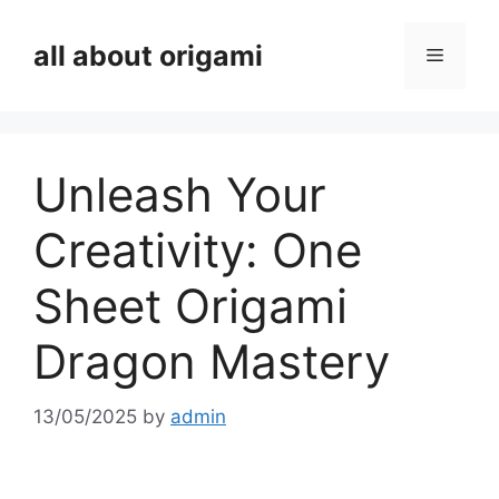
Skip
to
all about origami
Menu
content
Unleash Your
Creativity: One
Sheet Origami
Dragon Mastery
13/05/2025
by
admin