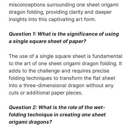
misconceptions surrounding one sheet origami
dragon folding, providing clarity and deeper
insights into this captivating art form.
Question 1: What is the significance of using
a single square sheet of paper?
The use of a single square sheet is fundamental
to the art of one sheet origami dragon folding. It
adds to the challenge and requires precise
folding techniques to transform the flat sheet
into a three-dimensional dragon without any
cuts or additional paper pieces.
Question 2: What is the role of the wet-
folding technique in creating one sheet
origami dragons?