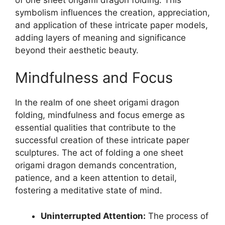
symbolism influences the creation, appreciation,
and application of these intricate paper models,
adding layers of meaning and significance
beyond their aesthetic beauty.
Mindfulness and Focus
In the realm of one sheet origami dragon
folding, mindfulness and focus emerge as
essential qualities that contribute to the
successful creation of these intricate paper
sculptures. The act of folding a one sheet
origami dragon demands concentration,
patience, and a keen attention to detail,
fostering a meditative state of mind.
Uninterrupted Attention:
The process of