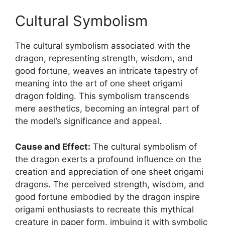
Cultural Symbolism
The cultural symbolism associated with the
dragon, representing strength, wisdom, and
good fortune, weaves an intricate tapestry of
meaning into the art of one sheet origami
dragon folding. This symbolism transcends
mere aesthetics, becoming an integral part of
the model’s significance and appeal.
Cause and Effect:
The cultural symbolism of
the dragon exerts a profound influence on the
creation and appreciation of one sheet origami
dragons. The perceived strength, wisdom, and
good fortune embodied by the dragon inspire
origami enthusiasts to recreate this mythical
creature in paper form, imbuing it with symbolic