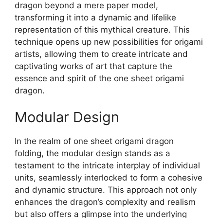
dragon beyond a mere paper model,
transforming it into a dynamic and lifelike
representation of this mythical creature. This
technique opens up new possibilities for origami
artists, allowing them to create intricate and
captivating works of art that capture the
essence and spirit of the one sheet origami
dragon.
Modular Design
In the realm of one sheet origami dragon
folding, the modular design stands as a
testament to the intricate interplay of individual
units, seamlessly interlocked to form a cohesive
and dynamic structure. This approach not only
enhances the dragon’s complexity and realism
but also offers a glimpse into the underlying