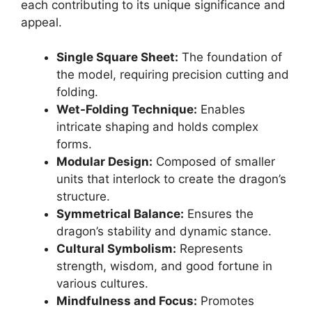
each contributing to its unique significance and
appeal.
Single Square Sheet:
The foundation of
the model, requiring precision cutting and
folding.
Wet-Folding Technique:
Enables
intricate shaping and holds complex
forms.
Modular Design:
Composed of smaller
units that interlock to create the dragon’s
structure.
Symmetrical Balance:
Ensures the
dragon’s stability and dynamic stance.
Cultural Symbolism:
Represents
strength, wisdom, and good fortune in
various cultures.
Mindfulness and Focus:
Promotes