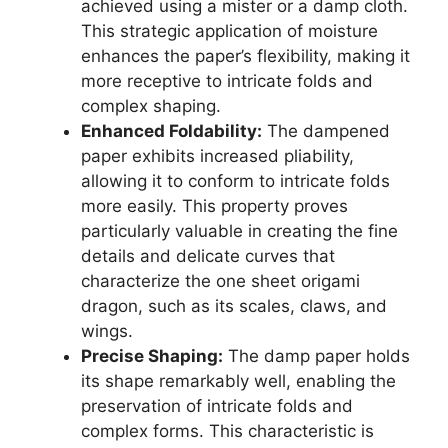
achieved using a mister or a damp cloth.
This strategic application of moisture
enhances the paper’s flexibility, making it
more receptive to intricate folds and
complex shaping.
Enhanced Foldability:
The dampened
paper exhibits increased pliability,
allowing it to conform to intricate folds
more easily. This property proves
particularly valuable in creating the fine
details and delicate curves that
characterize the one sheet origami
dragon, such as its scales, claws, and
wings.
Precise Shaping:
The damp paper holds
its shape remarkably well, enabling the
preservation of intricate folds and
complex forms. This characteristic is