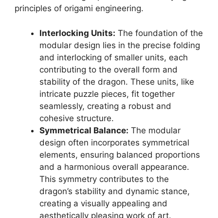
principles of origami engineering.
Interlocking Units:
The foundation of the
modular design lies in the precise folding
and interlocking of smaller units, each
contributing to the overall form and
stability of the dragon. These units, like
intricate puzzle pieces, fit together
seamlessly, creating a robust and
cohesive structure.
Symmetrical Balance:
The modular
design often incorporates symmetrical
elements, ensuring balanced proportions
and a harmonious overall appearance.
This symmetry contributes to the
dragon’s stability and dynamic stance,
creating a visually appealing and
aesthetically pleasing work of art.