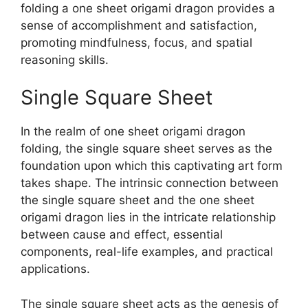
folding a one sheet origami dragon provides a
sense of accomplishment and satisfaction,
promoting mindfulness, focus, and spatial
reasoning skills.
Single Square Sheet
In the realm of one sheet origami dragon
folding, the single square sheet serves as the
foundation upon which this captivating art form
takes shape. The intrinsic connection between
the single square sheet and the one sheet
origami dragon lies in the intricate relationship
between cause and effect, essential
components, real-life examples, and practical
applications.
The single square sheet acts as the genesis of