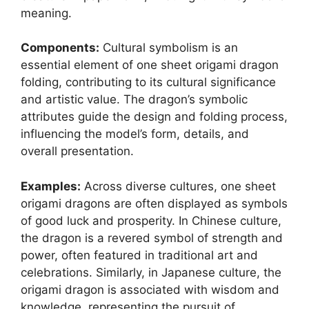
meaning.
Components:
Cultural symbolism is an
essential element of one sheet origami dragon
folding, contributing to its cultural significance
and artistic value. The dragon’s symbolic
attributes guide the design and folding process,
influencing the model’s form, details, and
overall presentation.
Examples:
Across diverse cultures, one sheet
origami dragons are often displayed as symbols
of good luck and prosperity. In Chinese culture,
the dragon is a revered symbol of strength and
power, often featured in traditional art and
celebrations. Similarly, in Japanese culture, the
origami dragon is associated with wisdom and
knowledge, representing the pursuit of