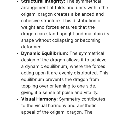
Structural Integrity:
The symmetrical
arrangement of folds and units within the
origami dragon creates a balanced and
cohesive structure. This distribution of
weight and forces ensures that the
dragon can stand upright and maintain its
shape without collapsing or becoming
deformed.
Dynamic Equilibrium:
The symmetrical
design of the dragon allows it to achieve
a dynamic equilibrium, where the forces
acting upon it are evenly distributed. This
equilibrium prevents the dragon from
toppling over or leaning to one side,
giving it a sense of poise and vitality.
Visual Harmony:
Symmetry contributes
to the visual harmony and aesthetic
appeal of the origami dragon. The