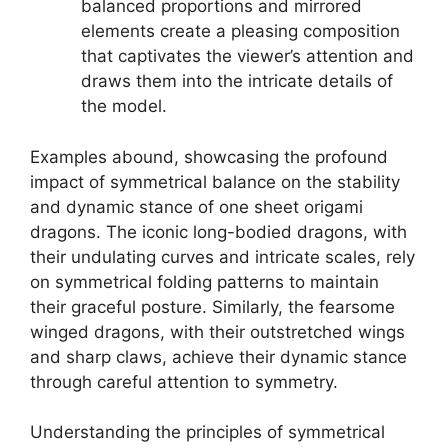
balanced proportions and mirrored
elements create a pleasing composition
that captivates the viewer’s attention and
draws them into the intricate details of
the model.
Examples abound, showcasing the profound
impact of symmetrical balance on the stability
and dynamic stance of one sheet origami
dragons. The iconic long-bodied dragons, with
their undulating curves and intricate scales, rely
on symmetrical folding patterns to maintain
their graceful posture. Similarly, the fearsome
winged dragons, with their outstretched wings
and sharp claws, achieve their dynamic stance
through careful attention to symmetry.
Understanding the principles of symmetrical