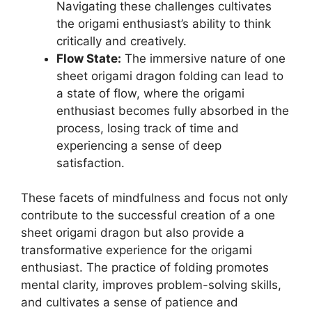
Navigating these challenges cultivates
the origami enthusiast’s ability to think
critically and creatively.
Flow State:
The immersive nature of one
sheet origami dragon folding can lead to
a state of flow, where the origami
enthusiast becomes fully absorbed in the
process, losing track of time and
experiencing a sense of deep
satisfaction.
These facets of mindfulness and focus not only
contribute to the successful creation of a one
sheet origami dragon but also provide a
transformative experience for the origami
enthusiast. The practice of folding promotes
mental clarity, improves problem-solving skills,
and cultivates a sense of patience and