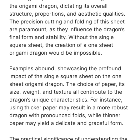
the origami dragon, dictating its overall
structure, proportions, and aesthetic qualities.
The precision cutting and folding of this sheet
are paramount, as they influence the dragon’s
final form and stability. Without the single
square sheet, the creation of a one sheet
origami dragon would be impossible.
Examples abound, showcasing the profound
impact of the single square sheet on the one
sheet origami dragon. The choice of paper, its
size, weight, and texture all contribute to the
dragon’s unique characteristics. For instance,
using thicker paper may result in a more robust
dragon with pronounced folds, while thinner
paper may yield a delicate and graceful form.
The practical significance of understanding the