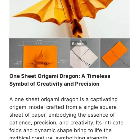
One Sheet Origami Dragon: A Timeless
Symbol of Creativity and Precision
A one sheet origami dragon is a captivating
origami model crafted from a single square
sheet of paper, embodying the essence of
patience, precision, and creativity. Its intricate
folds and dynamic shape bring to life the
mythical creature, symbolizing strength,