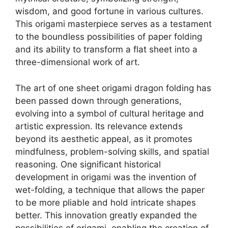
wisdom, and good fortune in various cultures.
This origami masterpiece serves as a testament
to the boundless possibilities of paper folding
and its ability to transform a flat sheet into a
three-dimensional work of art.
The art of one sheet origami dragon folding has
been passed down through generations,
evolving into a symbol of cultural heritage and
artistic expression. Its relevance extends
beyond its aesthetic appeal, as it promotes
mindfulness, problem-solving skills, and spatial
reasoning. One significant historical
development in origami was the invention of
wet-folding, a technique that allows the paper
to be more pliable and hold intricate shapes
better. This innovation greatly expanded the
possibilities of origami, enabling the creation of