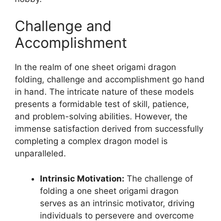
Challenge and
Accomplishment
In the realm of one sheet origami dragon
folding, challenge and accomplishment go hand
in hand. The intricate nature of these models
presents a formidable test of skill, patience,
and problem-solving abilities. However, the
immense satisfaction derived from successfully
completing a complex dragon model is
unparalleled.
Intrinsic Motivation:
The challenge of
folding a one sheet origami dragon
serves as an intrinsic motivator, driving
individuals to persevere and overcome