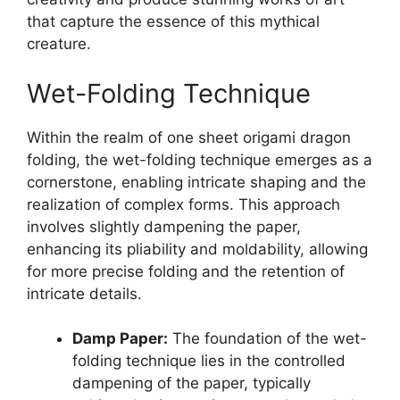
that capture the essence of this mythical
creature.
Wet-Folding Technique
Within the realm of one sheet origami dragon
folding, the wet-folding technique emerges as a
cornerstone, enabling intricate shaping and the
realization of complex forms. This approach
involves slightly dampening the paper,
enhancing its pliability and moldability, allowing
for more precise folding and the retention of
intricate details.
Damp Paper:
The foundation of the wet-
folding technique lies in the controlled
dampening of the paper, typically