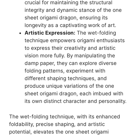
crucial for maintaining the structural
integrity and dynamic stance of the one
sheet origami dragon, ensuring its
longevity as a captivating work of art.
Artistic Expression:
The wet-folding
technique empowers origami enthusiasts
to express their creativity and artistic
vision more fully. By manipulating the
damp paper, they can explore diverse
folding patterns, experiment with
different shaping techniques, and
produce unique variations of the one
sheet origami dragon, each imbued with
its own distinct character and personality.
The wet-folding technique, with its enhanced
foldability, precise shaping, and artistic
potential, elevates the one sheet origami