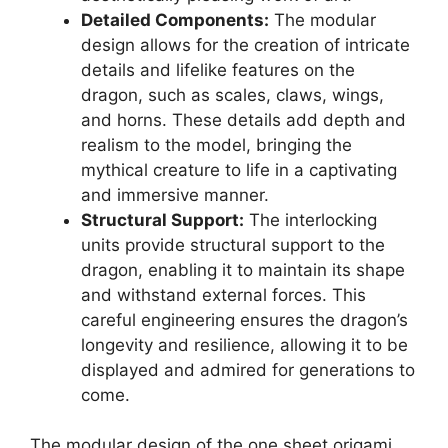
Detailed Components:
The modular
design allows for the creation of intricate
details and lifelike features on the
dragon, such as scales, claws, wings,
and horns. These details add depth and
realism to the model, bringing the
mythical creature to life in a captivating
and immersive manner.
Structural Support:
The interlocking
units provide structural support to the
dragon, enabling it to maintain its shape
and withstand external forces. This
careful engineering ensures the dragon’s
longevity and resilience, allowing it to be
displayed and admired for generations to
come.
The modular design of the one sheet origami