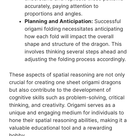
accurately, paying attention to
proportions and angles.
Planning and Anticipation:
Successful
origami folding necessitates anticipating
how each fold will impact the overall
shape and structure of the dragon. This
involves thinking several steps ahead and
adjusting the folding process accordingly.
These aspects of spatial reasoning are not only
crucial for creating one sheet origami dragons
but also contribute to the development of
cognitive skills such as problem-solving, critical
thinking, and creativity. Origami serves as a
unique and engaging medium for individuals to
hone their spatial reasoning abilities, making it a
valuable educational tool and a rewarding
hobby.