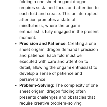
folding a one sheet origami dragon
requires sustained focus and attention to
each fold and crease. This uninterrupted
attention promotes a state of
mindfulness, where the origami
enthusiast is fully engaged in the present
moment.
Precision and Patience:
Creating a one
sheet origami dragon demands precision
and patience. Each fold must be
executed with care and attention to
detail, allowing the origami enthusiast to
develop a sense of patience and
perseverance.
Problem-Solving:
The complexity of one
sheet origami dragon folding often
presents challenges and obstacles that
require creative problem-solving.