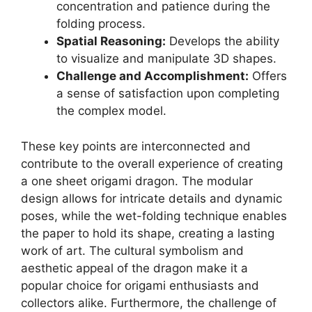
concentration and patience during the
folding process.
Spatial Reasoning:
Develops the ability
to visualize and manipulate 3D shapes.
Challenge and Accomplishment:
Offers
a sense of satisfaction upon completing
the complex model.
These key points are interconnected and
contribute to the overall experience of creating
a one sheet origami dragon. The modular
design allows for intricate details and dynamic
poses, while the wet-folding technique enables
the paper to hold its shape, creating a lasting
work of art. The cultural symbolism and
aesthetic appeal of the dragon make it a
popular choice for origami enthusiasts and
collectors alike. Furthermore, the challenge of