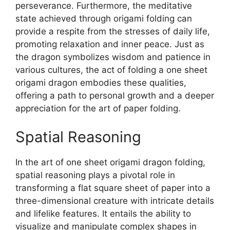
perseverance. Furthermore, the meditative
state achieved through origami folding can
provide a respite from the stresses of daily life,
promoting relaxation and inner peace. Just as
the dragon symbolizes wisdom and patience in
various cultures, the act of folding a one sheet
origami dragon embodies these qualities,
offering a path to personal growth and a deeper
appreciation for the art of paper folding.
Spatial Reasoning
In the art of one sheet origami dragon folding,
spatial reasoning plays a pivotal role in
transforming a flat square sheet of paper into a
three-dimensional creature with intricate details
and lifelike features. It entails the ability to
visualize and manipulate complex shapes in