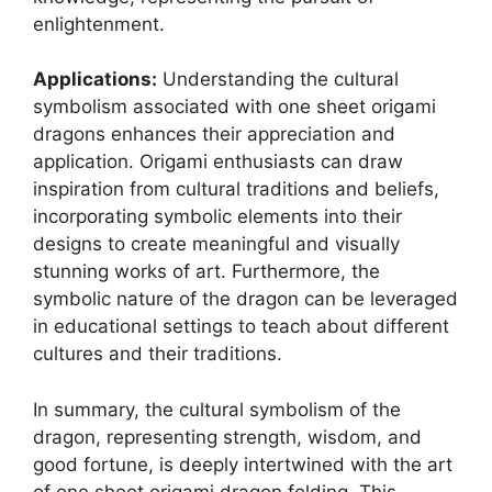
enlightenment.
Applications:
Understanding the cultural
symbolism associated with one sheet origami
dragons enhances their appreciation and
application. Origami enthusiasts can draw
inspiration from cultural traditions and beliefs,
incorporating symbolic elements into their
designs to create meaningful and visually
stunning works of art. Furthermore, the
symbolic nature of the dragon can be leveraged
in educational settings to teach about different
cultures and their traditions.
In summary, the cultural symbolism of the
dragon, representing strength, wisdom, and
good fortune, is deeply intertwined with the art
of one sheet origami dragon folding. This