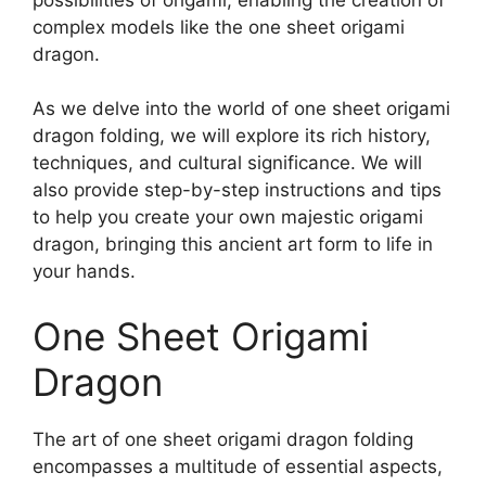
complex models like the one sheet origami
dragon.
As we delve into the world of one sheet origami
dragon folding, we will explore its rich history,
techniques, and cultural significance. We will
also provide step-by-step instructions and tips
to help you create your own majestic origami
dragon, bringing this ancient art form to life in
your hands.
One Sheet Origami
Dragon
The art of one sheet origami dragon folding
encompasses a multitude of essential aspects,