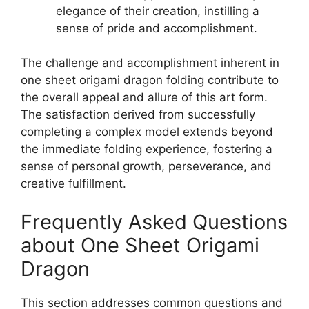
elegance of their creation, instilling a
sense of pride and accomplishment.
The challenge and accomplishment inherent in
one sheet origami dragon folding contribute to
the overall appeal and allure of this art form.
The satisfaction derived from successfully
completing a complex model extends beyond
the immediate folding experience, fostering a
sense of personal growth, perseverance, and
creative fulfillment.
Frequently Asked Questions
about One Sheet Origami
Dragon
This section addresses common questions and