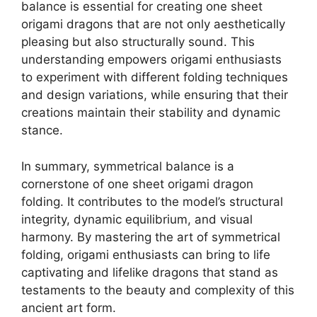
balance is essential for creating one sheet
origami dragons that are not only aesthetically
pleasing but also structurally sound. This
understanding empowers origami enthusiasts
to experiment with different folding techniques
and design variations, while ensuring that their
creations maintain their stability and dynamic
stance.
In summary, symmetrical balance is a
cornerstone of one sheet origami dragon
folding. It contributes to the model’s structural
integrity, dynamic equilibrium, and visual
harmony. By mastering the art of symmetrical
folding, origami enthusiasts can bring to life
captivating and lifelike dragons that stand as
testaments to the beauty and complexity of this
ancient art form.