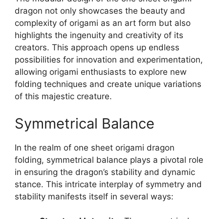
dragon not only showcases the beauty and
complexity of origami as an art form but also
highlights the ingenuity and creativity of its
creators. This approach opens up endless
possibilities for innovation and experimentation,
allowing origami enthusiasts to explore new
folding techniques and create unique variations
of this majestic creature.
Symmetrical Balance
In the realm of one sheet origami dragon
folding, symmetrical balance plays a pivotal role
in ensuring the dragon’s stability and dynamic
stance. This intricate interplay of symmetry and
stability manifests itself in several ways: