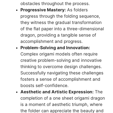
obstacles throughout the process.
Progressive Mastery:
As folders
progress through the folding sequence,
they witness the gradual transformation
of the flat paper into a three-dimensional
dragon, providing a tangible sense of
accomplishment and progress.
Problem-Solving and Innovation:
Complex origami models often require
creative problem-solving and innovative
thinking to overcome design challenges.
Successfully navigating these challenges
fosters a sense of accomplishment and
boosts self-confidence.
Aesthetic and Artistic Expression:
The
completion of a one sheet origami dragon
is a moment of aesthetic triumph, where
the folder can appreciate the beauty and